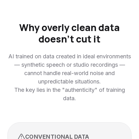
Why overly clean data
doesn't cut it
AI trained on data created in ideal environments
— synthetic speech or studio recordings —
cannot handle real-world noise and
unpredictable situations.
The key lies in the "authenticity" of training
data.
CONVENTIONAL DATA