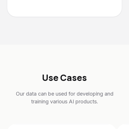
Use Cases
Our data can be used for developing and
training various AI products.