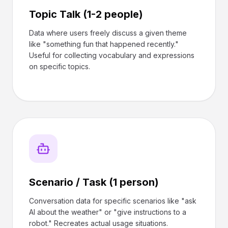
Topic Talk (1-2 people)
Data where users freely discuss a given theme
like "something fun that happened recently."
Useful for collecting vocabulary and expressions
on specific topics.
Scenario / Task (1 person)
Conversation data for specific scenarios like "ask
AI about the weather" or "give instructions to a
robot." Recreates actual usage situations.