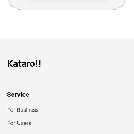
Kataro!!
Service
For Business
For Users