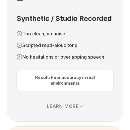
Synthetic / Studio Recorded
Too clean, no noise
Scripted read-aloud tone
No hesitations or overlapping speech
Result: Poor accuracy in real
environments
LEARN MORE
Studio recordings and synthetic speech
data are clean audio without noise. But this
also means they exist in an "ideal