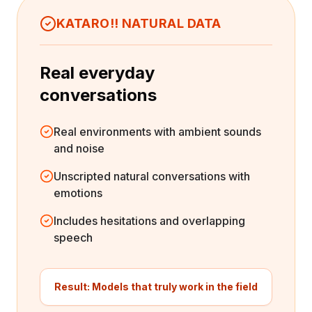
environment" that doesn't exist in the real
KATARO!! NATURAL DATA
world. In actual settings, surrounding noise,
reverberation, and distance from the
microphone all affect recognition accuracy.
Real everyday
AI trained only on clean data cannot handle
conversations
this real-world complexity, leading to
reduced recognition accuracy.
Real environments with ambient sounds
and noise
Unscripted natural conversations with
emotions
Includes hesitations and overlapping
speech
Result: Models that truly work in the field