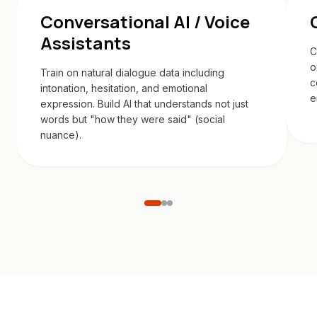
Conversational AI / Voice
Assistants
C
o
Train on natural dialogue data including
c
intonation, hesitation, and emotional
e
expression. Build AI that understands not just
words but "how they were said" (social
nuance).