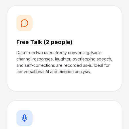
Free Talk (2 people)
Data from two users freely conversing. Back-
channel responses, laughter, overlapping speech,
and self-corrections are recorded as-is. Ideal for
conversational AI and emotion analysis.