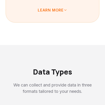
LEARN MORE
Our data is naturally collected as users
engage with our product as an everyday
conversation tool. It's packed with
"everyday life as-is" — ambient sounds not
found in studios, hesitations and emotional
fluctuations not in scripts. By learning from
these, AI becomes capable of functioning
even in complex real-world environments.
Data Types
We can collect and provide data in three
formats tailored to your needs.