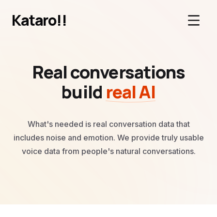
Kataro!!
Real conversations
build
real AI
What's needed is real conversation data that
includes noise and emotion.
We provide truly usable
voice data from people's natural conversations.