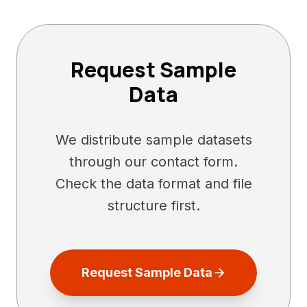
Request Sample
Data
We distribute sample datasets
through our contact form.
Check the data format and file
structure first.
Request Sample Data